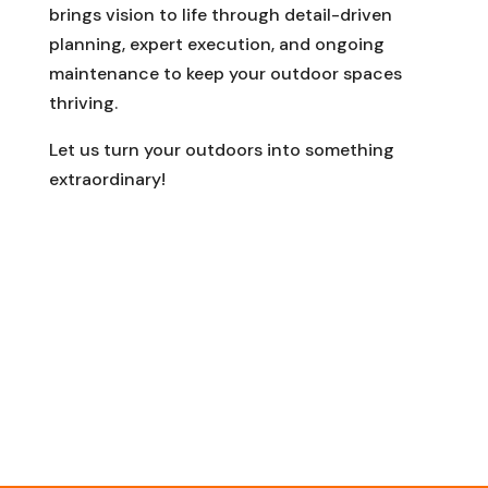
brings vision to life through detail-driven
planning, expert execution, and ongoing
maintenance to keep your outdoor spaces
thriving.
Let us turn your outdoors into something
extraordinary!