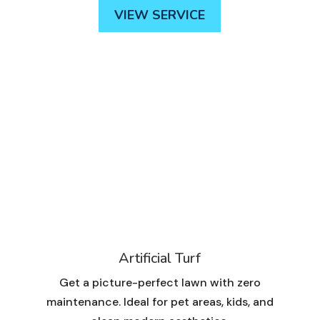
VIEW SERVICE
Artificial Turf
Get a picture-perfect lawn with zero
maintenance. Ideal for pet areas, kids, and