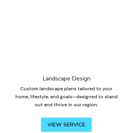
Landscape Design
Custom landscape plans tailored to your
home, lifestyle, and goals—designed to stand
out and thrive in our region.
VIEW SERVICE