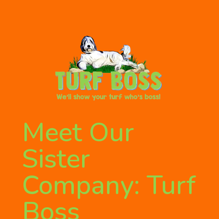
Meet Our
Sister
Company: Turf
Boss