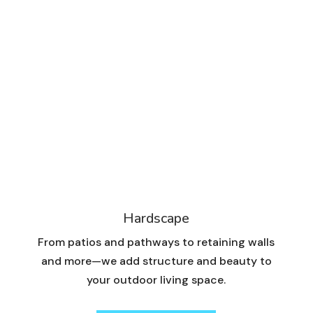
Hardscape
From patios and pathways to retaining walls
and more—we add structure and beauty to
your outdoor living space.