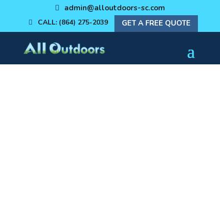
admin@alloutdoors-sc.com
CALL: (864) 275-2039
GET A FREE QUOTE