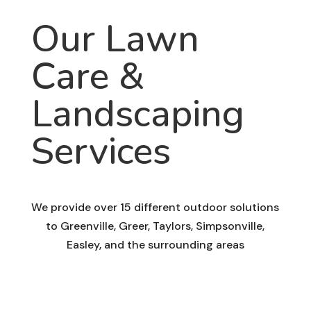
Our Lawn
Care &
Landscaping
Services
We provide over 15 different outdoor solutions
to Greenville, Greer, Taylors, Simpsonville,
Easley, and the surrounding areas