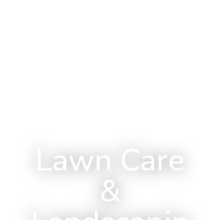
Lawn Care
&