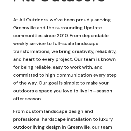
At All Outdoors, we’ve been proudly serving
Greenville and the surrounding Upstate
communities since 2010. From dependable
weekly service to full-scale landscape
transformations, we bring creativity, reliability,
and heart to every project. Our team is known
for being reliable, easy to work with, and
committed to high communication every step
of the way. Our goal is simple: to make your
outdoors a space you love to live in—season
after season.
From custom landscape design and
professional hardscape installation to luxury
outdoor living design in Greenville, our team