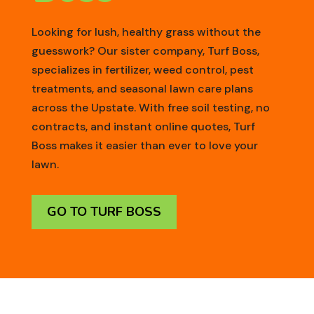
Looking for lush, healthy grass without the
guesswork? Our sister company, Turf Boss,
specializes in fertilizer, weed control, pest
treatments, and seasonal lawn care plans
across the Upstate. With free soil testing, no
contracts, and instant online quotes, Turf
Boss makes it easier than ever to love your
lawn.
GO TO TURF BOSS