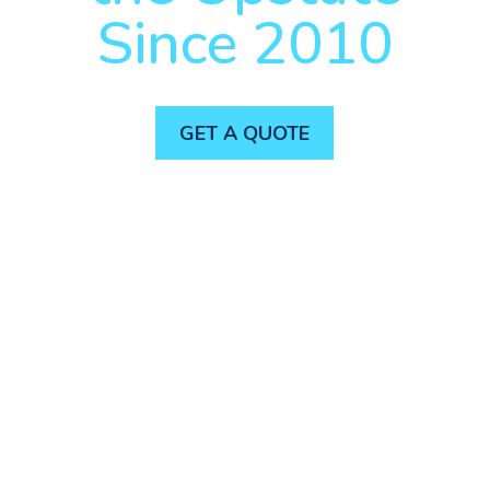
Since 2010
GET A QUOTE