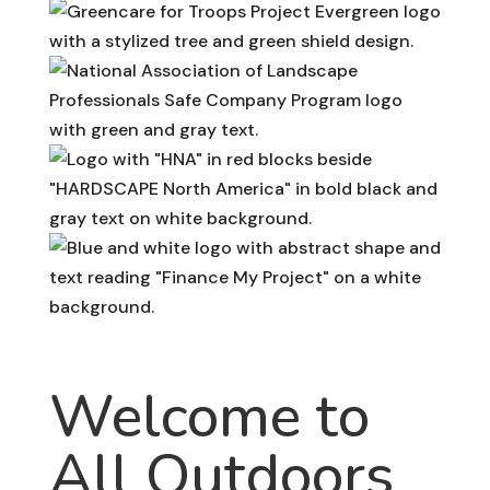
Welcome to
All Outdoors