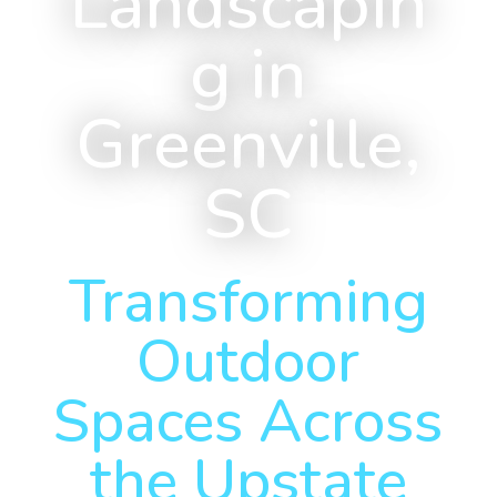
Landscapin
g in
Greenville,
SC
Transforming
Outdoor
Spaces Across
the Upstate