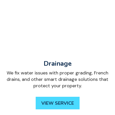
Drainage
We fix water issues with proper grading, French
drains, and other smart drainage solutions that
protect your property.
VIEW SERVICE