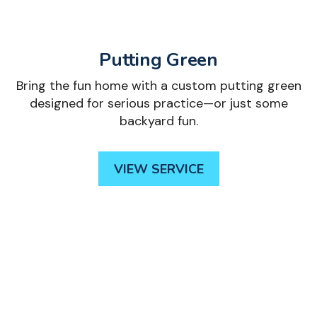
Putting Green
Bring the fun home with a custom putting green
designed for serious practice—or just some
backyard fun.
VIEW SERVICE