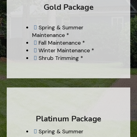
Gold Package
Spring & Summer

Maintenance *
Fall Maintenance *

Winter Maintenance *

Shrub Trimming *

Platinum Package
Spring & Summer
