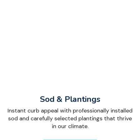
Sod & Plantings
Instant curb appeal with professionally installed
sod and carefully selected plantings that thrive
in our climate.