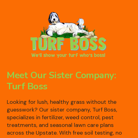
Meet Our Sister Company:
Turf Boss
Looking for lush, healthy grass without the
guesswork? Our sister company, Turf Boss,
specializes in fertilizer, weed control, pest
treatments, and seasonal lawn care plans
across the Upstate. With free soil testing, no