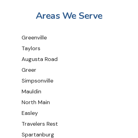
Areas We Serve
Greenville
Taylors
Augusta Road
Greer
Simpsonville
Mauldin
North Main
Easley
Travelers Rest
Spartanburg