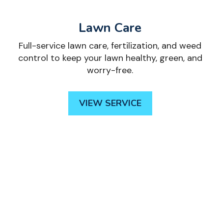
Lawn Care
Full-service lawn care, fertilization, and weed
control to keep your lawn healthy, green, and
worry-free.
VIEW SERVICE