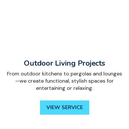
Outdoor Living Projects
From outdoor kitchens to pergolas and lounges
—we create functional, stylish spaces for
entertaining or relaxing.
VIEW SERVICE