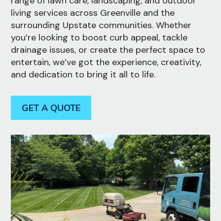
range of lawn care, landscaping, and outdoor
living services across Greenville and the
surrounding Upstate communities. Whether
you’re looking to boost curb appeal, tackle
drainage issues, or create the perfect space to
entertain, we’ve got the experience, creativity,
and dedication to bring it all to life.
GET A QUOTE