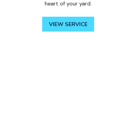
heart of your yard.
VIEW SERVICE