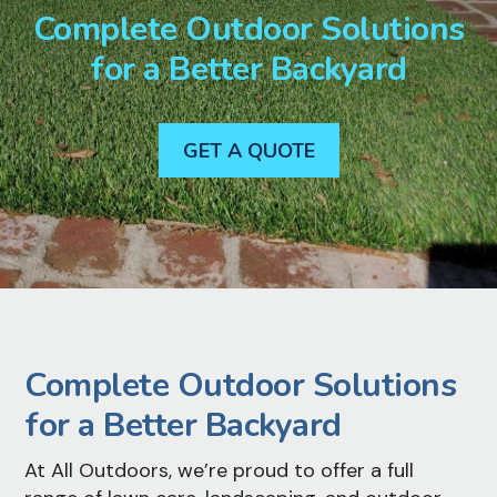
Complete Outdoor Solutions
for a Better Backyard
GET A QUOTE
Complete Outdoor Solutions
for a Better Backyard
At All Outdoors, we’re proud to offer a full