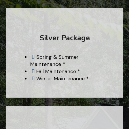
Silver Package
Spring & Summer

Maintenance *
Fall Maintenance *

Winter Maintenance *
