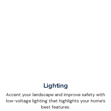
Lighting
Accent your landscape and improve safety with
low-voltage lighting that highlights your home’s
best features.