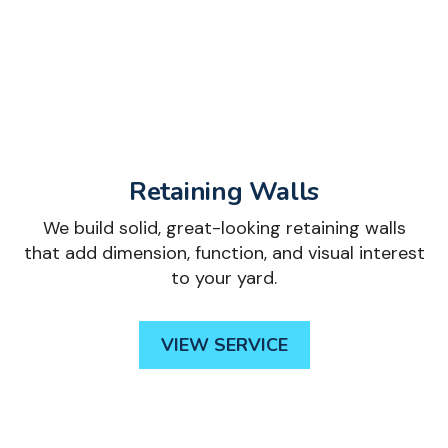
Retaining Walls
We build solid, great-looking retaining walls
that add dimension, function, and visual interest
to your yard.
VIEW SERVICE