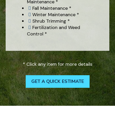
Maintenance *
Fall Maintenance *

Winter Maintenance *

Shrub Trimming *

Fertilization and Weed

Control *
* Click any item for more details
GET A QUICK ESTIMATE