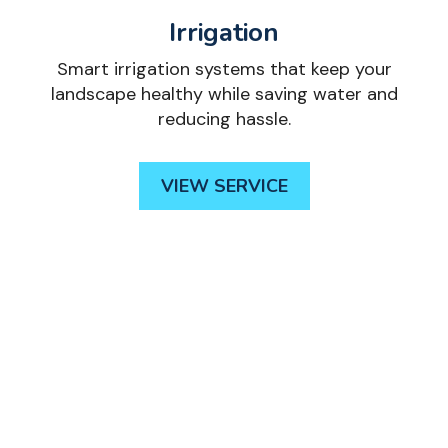
Irrigation
Smart irrigation systems that keep your
landscape healthy while saving water and
reducing hassle.
VIEW SERVICE