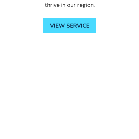
thrive in our region.
VIEW SERVICE