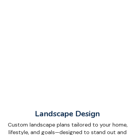
Landscape Design
Custom landscape plans tailored to your home,
lifestyle, and goals—designed to stand out and