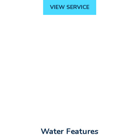
VIEW SERVICE
Water Features