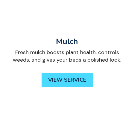
Mulch
Fresh mulch boosts plant health, controls
weeds, and gives your beds a polished look.
VIEW SERVICE