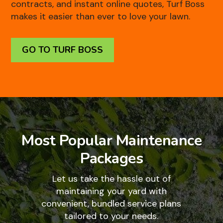
contracts, and instant online quotes, Turf Boss
makes it easier than ever to love your lawn.
GO TO TURF BOSS
Most Popular Maintenance
Packages
Let us take the hassle out of
maintaining your yard with
convenient, bundled service plans
tailored to your needs.