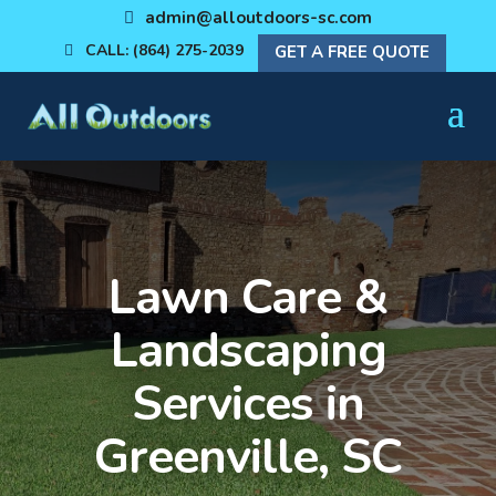
admin@alloutdoors-sc.com
CALL: (864) 275-2039
GET A FREE QUOTE
Lawn Care &
Landscaping
Services in
Greenville, SC