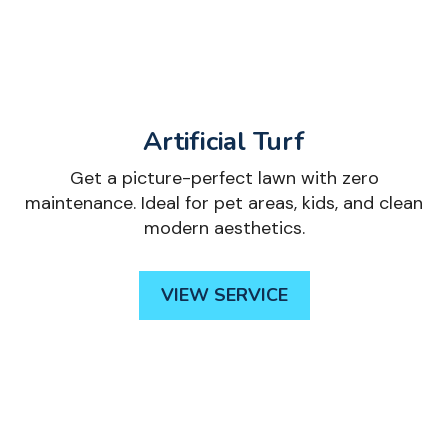
Artificial Turf
Get a picture-perfect lawn with zero
maintenance. Ideal for pet areas, kids, and clean
modern aesthetics.
VIEW SERVICE