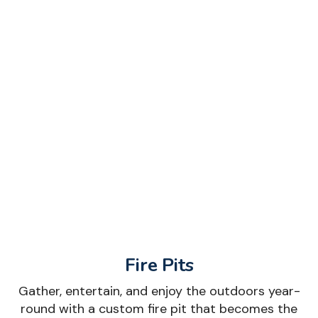
Fire Pits
Gather, entertain, and enjoy the outdoors year-
round with a custom fire pit that becomes the