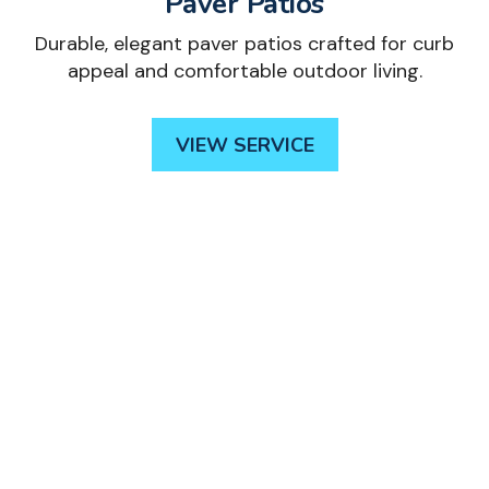
Paver Patios
Durable, elegant paver patios crafted for curb
appeal and comfortable outdoor living.
VIEW SERVICE