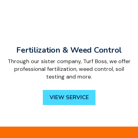
Fertilization & Weed Control
Through our sister company, Turf Boss, we offer
professional fertilization, weed control, soil
testing and more.
VIEW SERVICE