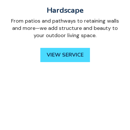
Hardscape
From patios and pathways to retaining walls
and more—we add structure and beauty to
your outdoor living space.
VIEW SERVICE