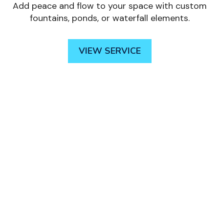
Add peace and flow to your space with custom
fountains, ponds, or waterfall elements.
VIEW SERVICE