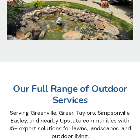
Our Full Range of Outdoor
Services
Serving Greenville, Greer, Taylors, Simpsonville,
Easley, and nearby Upstate communities with
15+ expert solutions for lawns, landscapes, and
outdoor living.