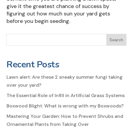
give it the greatest chance of success by
figuring out how much sun your yard gets
before you begin seeding.
Search
Recent Posts
Lawn alert: Are these 2 sneaky summer fungi taking
over your yard?
The Essential Role of Infill in Artificial Grass Systems
Boxwood Blight: What is wrong with my Boxwoods?
Mastering Your Garden: How to Prevent Shrubs and
Ornamental Plants from Taking Over