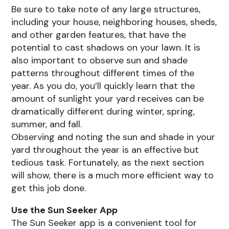
Be sure to take note of any large structures,
including your house, neighboring houses, sheds,
and other garden features, that have the
potential to cast shadows on your lawn. It is
also important to observe sun and shade
patterns throughout different times of the
year. As you do, you’ll quickly learn that the
amount of sunlight your yard receives can be
dramatically different during winter, spring,
summer, and fall.
Observing and noting the sun and shade in your
yard throughout the year is an effective but
tedious task. Fortunately, as the next section
will show, there is a much more efficient way to
get this job done.
Use the Sun Seeker App
The Sun Seeker app is a convenient tool for