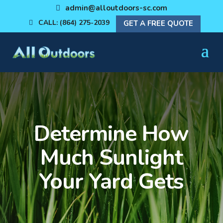
admin@alloutdoors-sc.com
CALL: (864) 275-2039
GET A FREE QUOTE
Determine How
Much Sunlight
Your Yard Gets