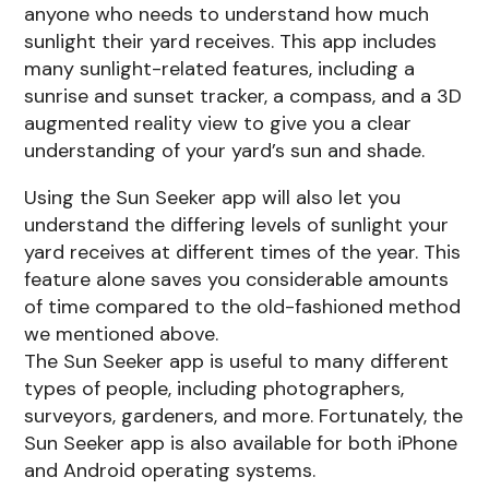
anyone who needs to understand how much
sunlight their yard receives. This app includes
many sunlight-related features, including a
sunrise and sunset tracker, a compass, and a 3D
augmented reality view to give you a clear
understanding of your yard’s sun and shade.
Using the Sun Seeker app will also let you
understand the differing levels of sunlight your
yard receives at different times of the year. This
feature alone saves you considerable amounts
of time compared to the old-fashioned method
we mentioned above.
The Sun Seeker app is useful to many different
types of people, including photographers,
surveyors, gardeners, and more. Fortunately, the
Sun Seeker app is also available for both iPhone
and Android operating systems.