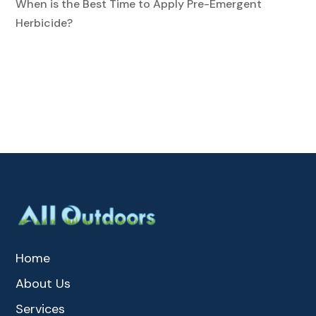
When is the Best Time to Apply Pre-Emergent
Herbicide?
Home
About Us
Services