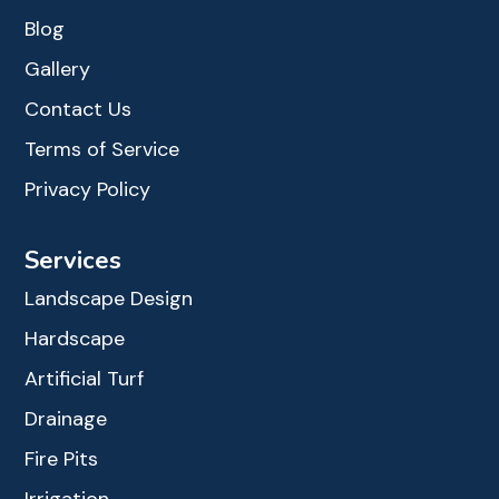
Blog
Gallery
Contact Us
Terms of Service
Privacy Policy
Services
Landscape Design
Hardscape
Artificial Turf
Drainage
Fire Pits
Irrigation