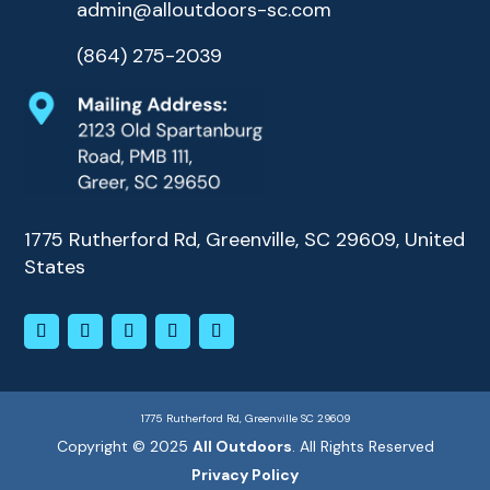
admin@alloutdoors-sc.com
(864) 275-2039
1775 Rutherford Rd, Greenville, SC 29609, United
States
1775 Rutherford Rd, Greenville SC 29609
Copyright © 2025
All Outdoors
. All Rights Reserved
Privacy Policy