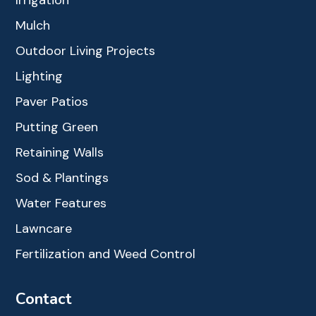
Mulch
Outdoor Living Projects
Lighting
Paver Patios
Putting Green
Retaining Walls
Sod & Plantings
Water Features
Lawncare
Fertilization and Weed Control
Contact