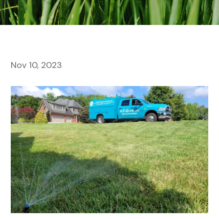
Nov 10, 2023