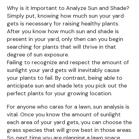
Why is it Important to Analyze Sun and Shade?
Simply put, knowing how much sun your yard
gets is necessary for raising healthy plants.
After you know how much sun and shade is
present in your yard, only then can you begin
searching for plants that will thrive in that
degree of sun exposure.
Failing to recognize and respect the amount of
sunlight your yard gets will inevitably cause
your plants to fail. By contrast, being able to
anticipate sun and shade lets you pick out the
perfect plants for your growing location.
For anyone who cares for a lawn, sun analysis is
vital. Once you know the amount of sunlight
each area of your yard gets, you can choose the
grass species that will grow best in those areas.
So, next time you are planning a lawn space,