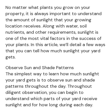
No matter what plants you grow on your
property, it is always important to understand
the amount of sunlight that your growing
location receives. Along with water, soil
nutrients, and other requirements, sunlight is
one of the most vital factors in the success of
your plants. In this article, we’ll detail a few ways
that you can tell how much sunlight your yard
gets.
Observe Sun and Shade Patterns
The simplest way to learn how much sunlight
your yard gets is to observe sun and shade
patterns throughout the day. Throughout
diligent observation, you can begin to
understand which parts of your yard receive
sunlight and for how long during each day.