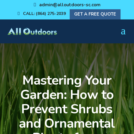
admin@alloutdoors-sc.com
CALL: (864) 275-2039
GET A FREE QUOTE
Mastering Your
Garden: How to
Prevent Shrubs
and Ornamental