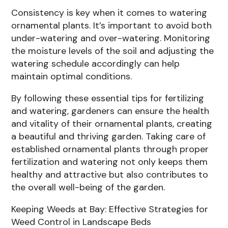
Consistency is key when it comes to watering
ornamental plants. It’s important to avoid both
under-watering and over-watering. Monitoring
the moisture levels of the soil and adjusting the
watering schedule accordingly can help
maintain optimal conditions.
By following these essential tips for fertilizing
and watering, gardeners can ensure the health
and vitality of their ornamental plants, creating
a beautiful and thriving garden. Taking care of
established ornamental plants through proper
fertilization and watering not only keeps them
healthy and attractive but also contributes to
the overall well-being of the garden.
Keeping Weeds at Bay: Effective Strategies for
Weed Control in Landscape Beds