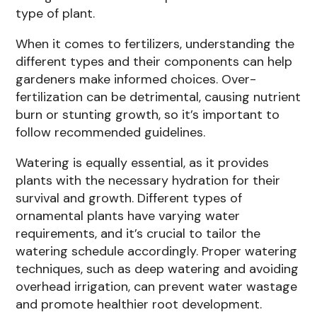
type of plant.
When it comes to fertilizers, understanding the
different types and their components can help
gardeners make informed choices. Over-
fertilization can be detrimental, causing nutrient
burn or stunting growth, so it’s important to
follow recommended guidelines.
Watering is equally essential, as it provides
plants with the necessary hydration for their
survival and growth. Different types of
ornamental plants have varying water
requirements, and it’s crucial to tailor the
watering schedule accordingly. Proper watering
techniques, such as deep watering and avoiding
overhead irrigation, can prevent water wastage
and promote healthier root development.