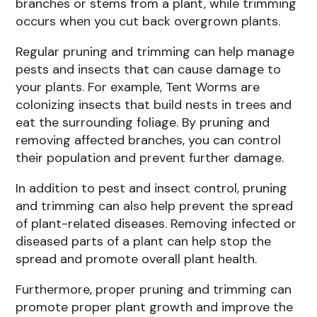
branches or stems from a plant, while trimming
occurs when you cut back overgrown plants.
Regular pruning and trimming can help manage
pests and insects that can cause damage to
your plants. For example, Tent Worms are
colonizing insects that build nests in trees and
eat the surrounding foliage. By pruning and
removing affected branches, you can control
their population and prevent further damage.
In addition to pest and insect control, pruning
and trimming can also help prevent the spread
of plant-related diseases. Removing infected or
diseased parts of a plant can help stop the
spread and promote overall plant health.
Furthermore, proper pruning and trimming can
promote proper plant growth and improve the