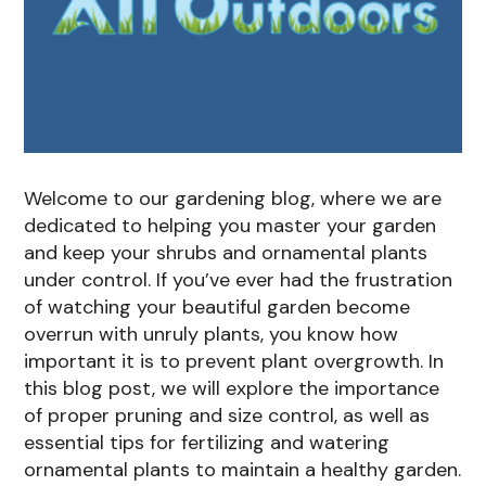
Welcome to our gardening blog, where we are
dedicated to helping you master your garden
and keep your shrubs and ornamental plants
under control. If you’ve ever had the frustration
of watching your beautiful garden become
overrun with unruly plants, you know how
important it is to prevent plant overgrowth. In
this blog post, we will explore the importance
of proper pruning and size control, as well as
essential tips for fertilizing and watering
ornamental plants to maintain a healthy garden.