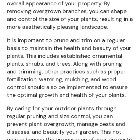
overall appearance of your property. By
removing overgrown branches, you can shape
and control the size of your plants, resulting in a
more aesthetically pleasing landscape.
It is important to prune and trim on a regular
basis to maintain the health and beauty of your
plants. This includes established ornamental
plants, shrubs, and trees. Along with pruning
and trimming, other practices such as proper
fertilization, watering, mulching, and weed
control should also be implemented to ensure
the optimal growth and health of your plants.
By caring for your outdoor plants through
regular pruning and size control, you can
prevent plant overgrowth, manage pests and
diseases, and beautify your garden. This not
only enhances the appearance of your property