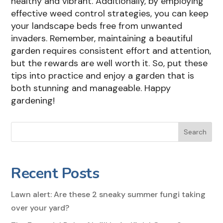
healthy and vibrant. Additionally, by employing
effective weed control strategies, you can keep
your landscape beds free from unwanted
invaders. Remember, maintaining a beautiful
garden requires consistent effort and attention,
but the rewards are well worth it. So, put these
tips into practice and enjoy a garden that is
both stunning and manageable. Happy
gardening!
Search
Recent Posts
Lawn alert: Are these 2 sneaky summer fungi taking
over your yard?