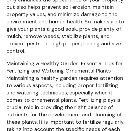
but also helps prevent soil erosion, maintain
property values, and minimize damage to the
environment and human health. So make sure to
give your plants a good soak, provide plenty of
mulch, remove weeds, stabilize plants, and
prevent pests through proper pruning and size
control.
Maintaining a Healthy Garden: Essential Tips for
Fertilizing and Watering Ornamental Plants
Maintaining a healthy garden requires attention
to various aspects, including proper fertilizing
and watering techniques, especially when it
comes to ornamental plants. Fertilizing plays a
crucial role in providing the right balance of
nutrients for the development and blooming of
these plants. It is important to fertilize regularly,
taking into account the specific needs of each