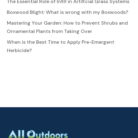
The Essential Role of Infill in Artificial Grass Systems
Boxwood Blight: What is wrong with my Boxwoods?
Mastering Your Garden: How to Prevent Shrubs and
Ornamental Plants from Taking Over
When is the Best Time to Apply Pre-Emergent
Herbicide?