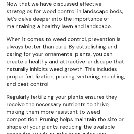
Now that we have discussed effective
strategies for weed control in landscape beds,
let’s delve deeper into the importance of
maintaining a healthy lawn and landscape.
When it comes to weed control, prevention is
always better than cure. By establishing and
caring for your ornamental plants, you can
create a healthy and attractive landscape that
naturally inhibits weed growth. This includes
proper fertilization, pruning, watering, mulching,
and pest control.
Regularly fertilizing your plants ensures they
receive the necessary nutrients to thrive,
making them more resistant to weed
competition. Pruning helps maintain the size or
shape of your plants, reducing the available