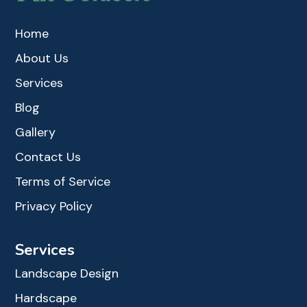
Home
About Us
Services
Blog
Gallery
Contact Us
Terms of Service
Privacy Policy
Services
Landscape Design
Hardscape