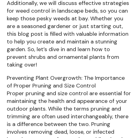
Additionally, we will discuss effective strategies
for weed control in landscape beds, so you can
keep those pesky weeds at bay. Whether you
are a seasoned gardener or just starting out,
this blog post is filled with valuable information
to help you create and maintain a stunning
garden. So, let’s dive in and learn how to
prevent shrubs and ornamental plants from
taking over!
Preventing Plant Overgrowth: The Importance
of Proper Pruning and Size Control
Proper pruning and size control are essential for
maintaining the health and appearance of your
outdoor plants. While the terms pruning and
trimming are often used interchangeably, there
is a difference between the two. Pruning
involves removing dead, loose, or infected