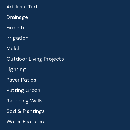
Artificial Turf
Drainage
Fire Pits
Irrigation
Mulch
Outdoor Living Projects
Lighting
Paver Patios
Putting Green
Retaining Walls
Sod & Plantings
Water Features