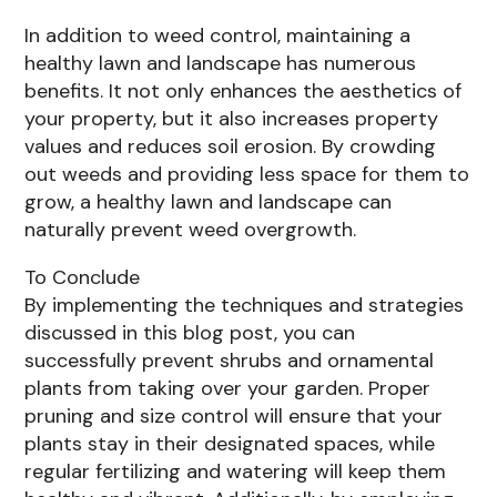
In addition to weed control, maintaining a
healthy lawn and landscape has numerous
benefits. It not only enhances the aesthetics of
your property, but it also increases property
values and reduces soil erosion. By crowding
out weeds and providing less space for them to
grow, a healthy lawn and landscape can
naturally prevent weed overgrowth.
To Conclude
By implementing the techniques and strategies
discussed in this blog post, you can
successfully prevent shrubs and ornamental
plants from taking over your garden. Proper
pruning and size control will ensure that your
plants stay in their designated spaces, while
regular fertilizing and watering will keep them