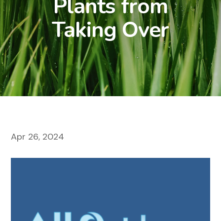
Plants from
Taking Over
Apr 26, 2024