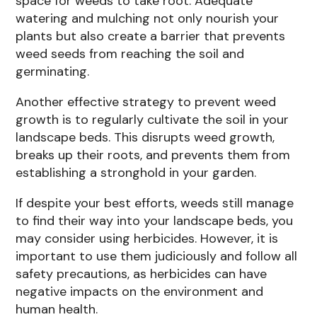
space for weeds to take root. Adequate
watering and mulching not only nourish your
plants but also create a barrier that prevents
weed seeds from reaching the soil and
germinating.
Another effective strategy to prevent weed
growth is to regularly cultivate the soil in your
landscape beds. This disrupts weed growth,
breaks up their roots, and prevents them from
establishing a stronghold in your garden.
If despite your best efforts, weeds still manage
to find their way into your landscape beds, you
may consider using herbicides. However, it is
important to use them judiciously and follow all
safety precautions, as herbicides can have
negative impacts on the environment and
human health.