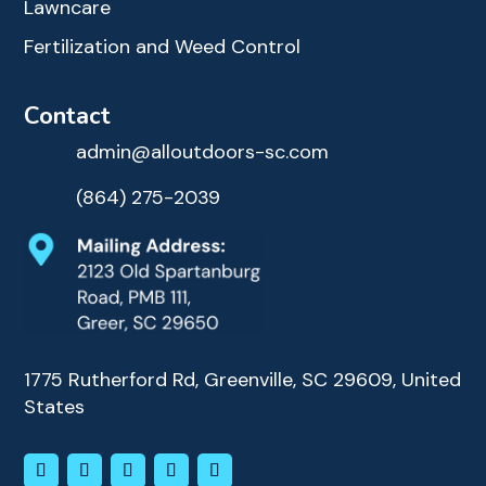
Lawncare
Fertilization and Weed Control
Contact
admin@alloutdoors-sc.com
(864) 275-2039
1775 Rutherford Rd, Greenville, SC 29609, United
States