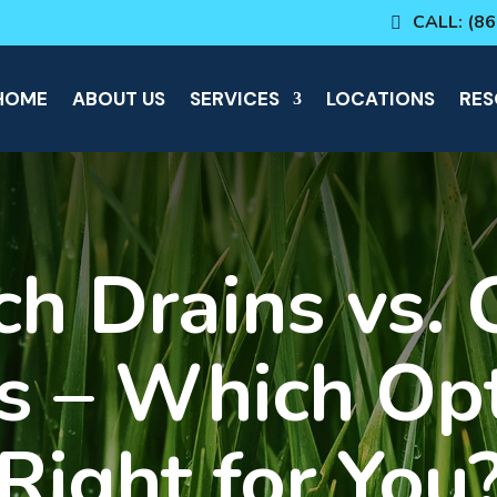
CALL: (8
HOME
ABOUT US
SERVICES
LOCATIONS
RES
ch Drains vs. 
s – Which Opt
Right for You