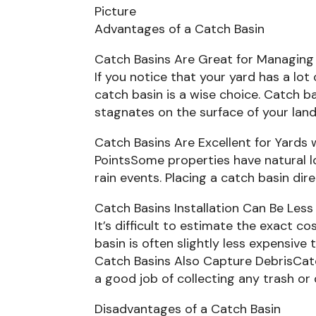
Picture
Advantages of a Catch Basin
Catch Basins Are Great for Managing
If you notice that your yard has a lot 
catch basin is a wise choice. Catch b
stagnates on the surface of your lan
Catch Basins Are Excellent for Yards
PointsSome properties have natural l
rain events. Placing a catch basin dir
Catch Basins Installation Can Be Less
It’s difficult to estimate the exact co
basin is often slightly less expensive t
Catch Basins Also Capture DebrisCatc
a good job of collecting any trash or 
Disadvantages of a Catch Basin