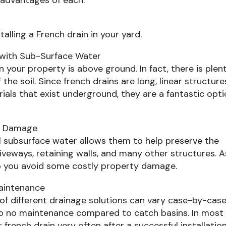
alling a French drain in your yard.
g with Sub-Surface Water
your property is above ground. In fact, there is plen
the soil. Since french drains are long, linear structure
ials that exist underground, they are a fantastic opt
al Damage
el subsurface water allows them to help preserve the
riveways, retaining walls, and many other structures. A
elp you avoid some costly property damage.
Maintenance
f different drainage solutions can vary case-by-case
e to no maintenance compared to catch basins. In most
french drain very often after a successful installation