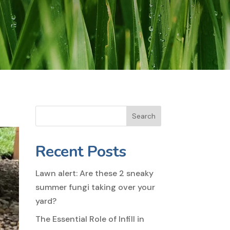
Search
Recent Posts
Lawn alert: Are these 2 sneaky
summer fungi taking over your
yard?
The Essential Role of Infill in