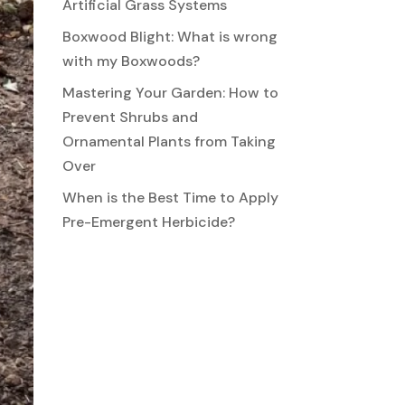
Artificial Grass Systems
Boxwood Blight: What is wrong
with my Boxwoods?
Mastering Your Garden: How to
Prevent Shrubs and
Ornamental Plants from Taking
Over
When is the Best Time to Apply
Pre-Emergent Herbicide?