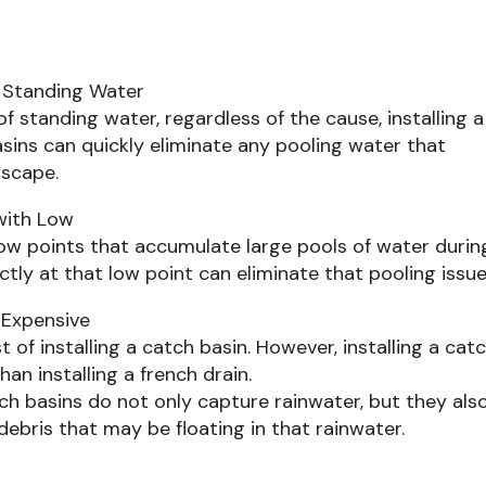
 Standing Water
of standing water, regardless of the cause, installing a
asins can quickly eliminate any pooling water that
dscape.
 with Low
ow points that accumulate large pools of water durin
ectly at that low point can eliminate that pooling issue
 Expensive
st of installing a catch basin. However, installing a cat
han installing a french drain.
h basins do not only capture rainwater, but they als
debris that may be floating in that rainwater.