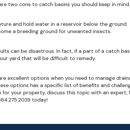
 are two cons to catch basins you should keep in mind
ture and hold water in a reservoir below the ground.
ecome a breeding ground for unwanted insects.
lts can be disastrous. In fact, if a part of a catch bas
your yard that will be difficult to remedy.
 are excellent options when you need to manage drai
se options has a specific list of benefits and challen
for your property, discuss this topic with an expert, 
 864.275.2039 today!