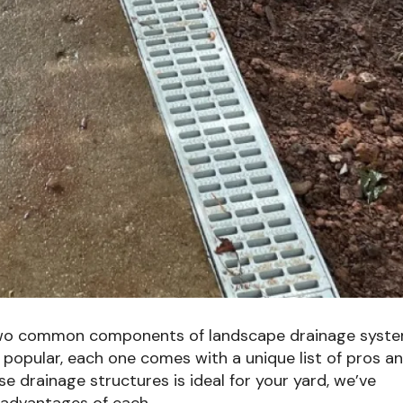
 two common components of landscape drainage syste
 popular, each one comes with a unique list of pros a
e drainage structures is ideal for your yard, we’ve
sadvantages of each.