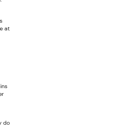
ns
le at
ains
er
y do