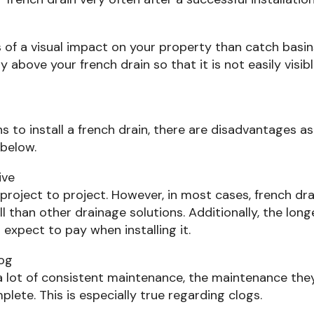
s of a visual impact on your property than catch basi
ly above your french drain so that it is not easily visib
s to install a french drain, there are disadvantages as
 below.
ive
m project to project. However, in most cases, french dr
 than other drainage solutions. Additionally, the long
 expect to pay when installing it.
log
 a lot of consistent maintenance, the maintenance the
mplete. This is especially true regarding clogs.