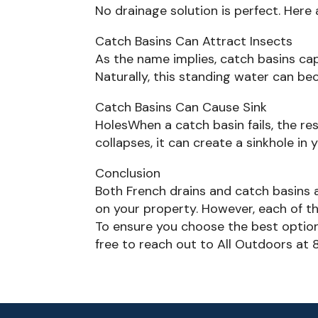
No drainage solution is perfect. Here
Catch Basins Can Attract Insects
As the name implies, catch basins cap
Naturally, this standing water can b
Catch Basins Can Cause Sink
HolesWhen a catch basin fails, the resu
collapses, it can create a sinkhole in 
Conclusion
Both French drains and catch basins
on your property. However, each of the
To ensure you choose the best option 
free to reach out to All Outdoors at