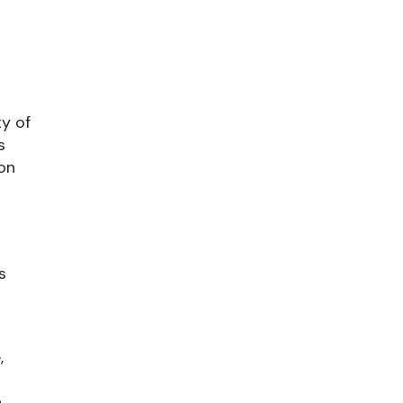
ty of
s
ion
s
,
.