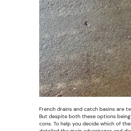
French drains and catch basins are
But despite both these options being
cons. To help you decide which of thes
detailed the main advantages and di