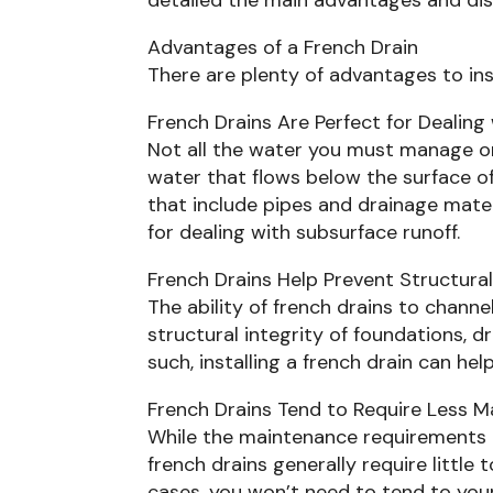
Advantages of a French Drain
There are plenty of advantages to inst
French Drains Are Perfect for Dealin
Not all the water you must manage on 
water that flows below the surface of 
that include pipes and drainage mater
for dealing with subsurface runoff.
French Drains Help Prevent Structur
The ability of french drains to chann
structural integrity of foundations, d
such, installing a french drain can h
French Drains Tend to Require Less 
While the maintenance requirements o
french drains generally require littl
cases, you won’t need to tend to your 