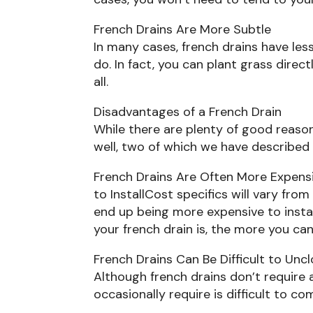
French Drains Are More Subtle
In many cases, french drains have les
do. In fact, you can plant grass direct
all.
Disadvantages of a French Drain
While there are plenty of good reason
well, two of which we have described
French Drains Are Often More Expens
to InstallCost specifics will vary fro
end up being more expensive to install
your french drain is, the more you can
French Drains Can Be Difficult to Unc
Although french drains don’t require
occasionally require is difficult to co