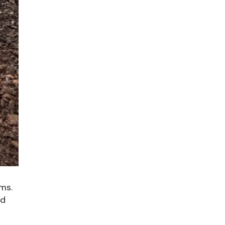
ms.
nd