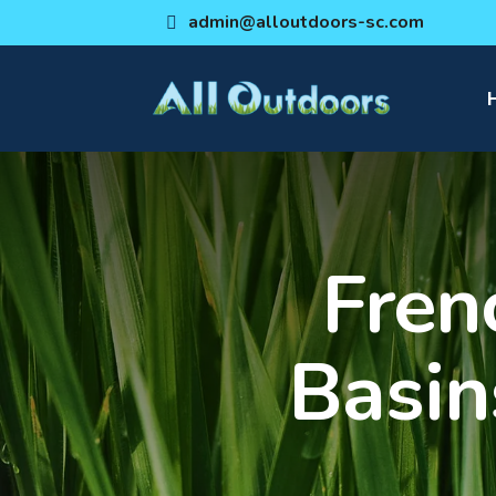
admin@alloutdoors-sc.com
Fren
Basin