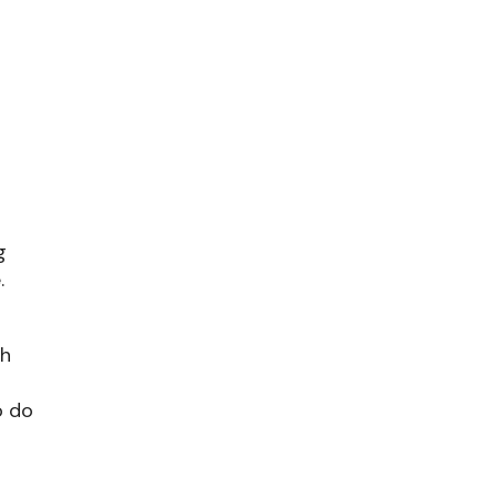
g
.
ch
o do