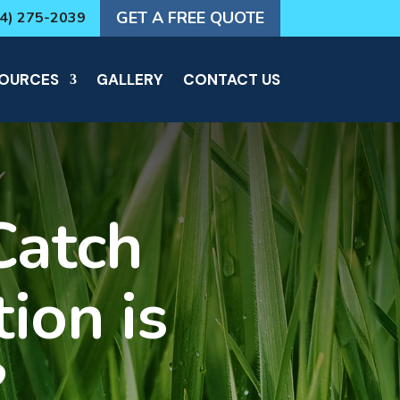
GET A FREE QUOTE
64) 275-2039
OURCES
GALLERY
CONTACT US
Catch
ion is
?