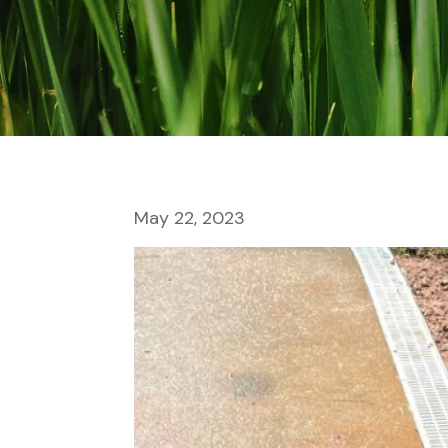
May 22, 2023