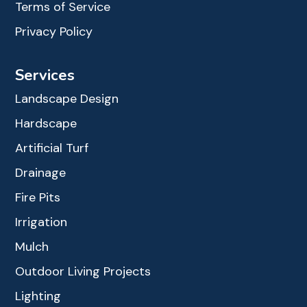
Terms of Service
Privacy Policy
Services
Landscape Design
Hardscape
Artificial Turf
Drainage
Fire Pits
Irrigation
Mulch
Outdoor Living Projects
Lighting