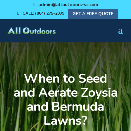
admin@alloutdoors-sc.com
CALL: (864) 275-2039
GET A FREE QUOTE
When to Seed
and Aerate Zoysia
and Bermuda
Lawns?