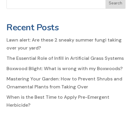
Search
Recent Posts
Lawn alert: Are these 2 sneaky summer fungi taking
over your yard?
The Essential Role of Infill in Artificial Grass Systems
Boxwood Blight: What is wrong with my Boxwoods?
Mastering Your Garden: How to Prevent Shrubs and
Ornamental Plants from Taking Over
When is the Best Time to Apply Pre-Emergent
Herbicide?