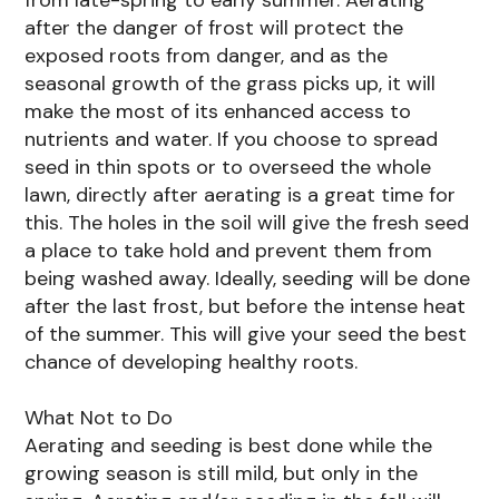
after the danger of frost will protect the
exposed roots from danger, and as the
seasonal growth of the grass picks up, it will
make the most of its enhanced access to
nutrients and water. If you choose to spread
seed in thin spots or to overseed the whole
lawn, directly after aerating is a great time for
this. The holes in the soil will give the fresh seed
a place to take hold and prevent them from
being washed away. Ideally, seeding will be done
after the last frost, but before the intense heat
of the summer. This will give your seed the best
chance of developing healthy roots.
What Not to Do
Aerating and seeding is best done while the
growing season is still mild, but only in the