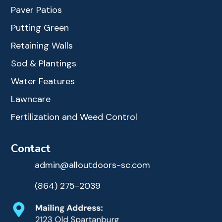
Paver Patios
Putting Green
Retaining Walls
Sod & Plantings
Water Features
Lawncare
Fertilization and Weed Control
Contact
admin@alloutdoors-sc.com
(864) 275-2039