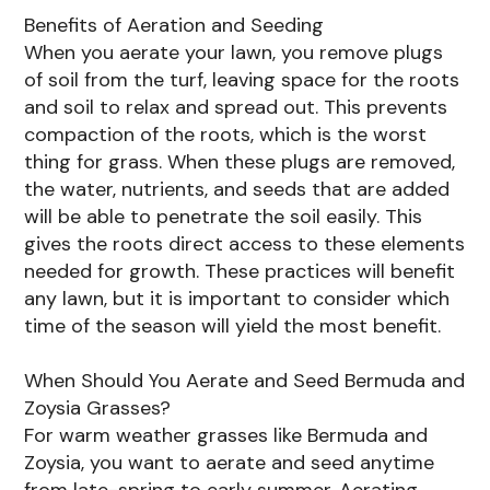
Benefits of Aeration and Seeding
When you aerate your lawn, you remove plugs
of soil from the turf, leaving space for the roots
and soil to relax and spread out. This prevents
compaction of the roots, which is the worst
thing for grass. When these plugs are removed,
the water, nutrients, and seeds that are added
will be able to penetrate the soil easily. This
gives the roots direct access to these elements
needed for growth. These practices will benefit
any lawn, but it is important to consider which
time of the season will yield the most benefit.
When Should You Aerate and Seed Bermuda and
Zoysia Grasses?
For warm weather grasses like Bermuda and
Zoysia, you want to aerate and seed anytime
from late-spring to early summer. Aerating