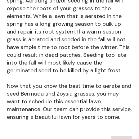
spring. Aerating and/or seeding in the fall will
expose the roots of your grasses to the
elements. While a lawn that is aerated in the
spring has a long growing season to bulk up
and repair its root system. If a warm sesaon
grass is aerated and seeded in the fall will not
have ample time to root before the winter. This
could result in dead patches. Seeding too late
into the fall will most likely cause the
germinated seed to be killed by a light frost.
​Now that you know the best time to aerate and
seed Bermuda and Zoysia grasses, you may
want to schedule this essential lawn
maintenance. Our team can provide this service,
ensuring a beautiful lawn for years to come.