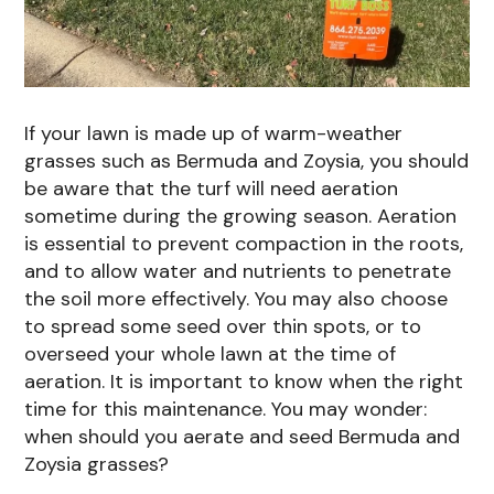
If your lawn is made up of warm-weather
grasses such as Bermuda and Zoysia, you should
be aware that the turf will need aeration
sometime during the growing season. Aeration
is essential to prevent compaction in the roots,
and to allow water and nutrients to penetrate
the soil more effectively. You may also choose
to spread some seed over thin spots, or to
overseed your whole lawn at the time of
aeration. It is important to know when the right
time for this maintenance. You may wonder:
when should you aerate and seed Bermuda and
Zoysia grasses?