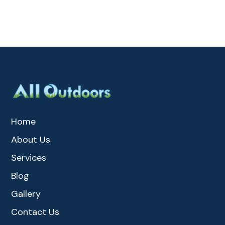
Home
About Us
Services
Blog
Gallery
Contact Us