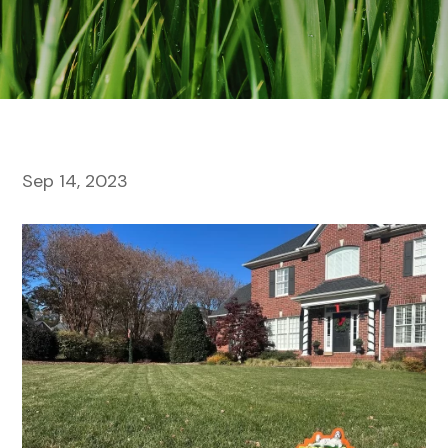
Sep 14, 2023